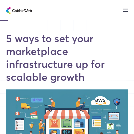
5 ways to set your
marketplace
infrastructure up for
scalable growth