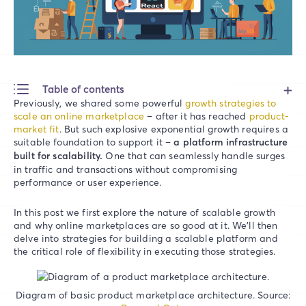
Table of contents
Previously, we shared some powerful
growth strategies to
scale an online marketplace
– after it has reached
product-
market fit
. But such explosive exponential growth requires a
suitable foundation to support it –
a platform infrastructure
built for scalability.
One that can seamlessly handle surges
in traffic and transactions without compromising
performance or user experience.
In this post we first explore the nature of scalable growth
and why online marketplaces are so good at it. We’ll then
delve into strategies for building a scalable platform and
the critical role of flexibility in executing those strategies.
Diagram of basic product marketplace architecture. Source: