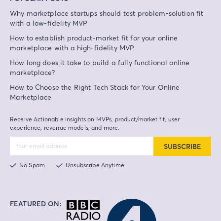
Why marketplace startups should test problem-solution fit
with a low-fidelity MVP
How to establish product-market fit for your online
marketplace with a high-fidelity MVP
How long does it take to build a fully functional online
marketplace?
How to Choose the Right Tech Stack for Your Online
Marketplace
Receive Actionable insights on MVPs, product/market fit, user
experience, revenue models, and more.
SUBSCRIBE
No Spam
Unsubscribe Anytime
FEATURED ON: