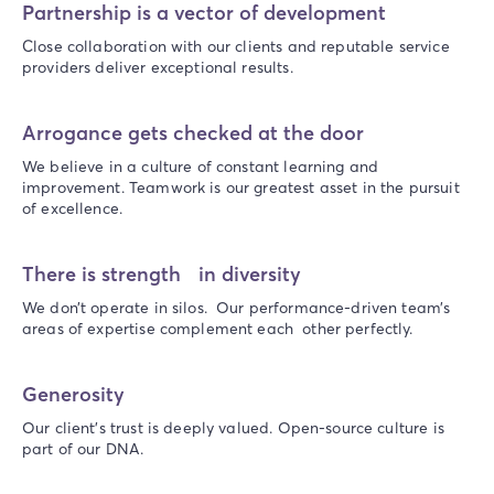
Partnership is a vector of development
Close collaboration with our clients and reputable service
providers deliver exceptional results.
Arrogance gets checked at the door
We believe in a culture of constant learning and
improvement. Teamwork is our greatest asset in the pursuit
of excellence.
There is strength in diversity
We don’t operate in silos. Our performance-driven team’s
areas of expertise complement each other perfectly.
Generosity
Our client’s trust is deeply valued. Open-source culture is
part of our DNA.