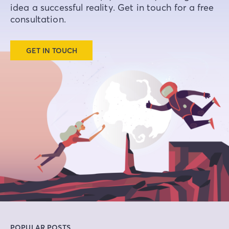
idea a successful reality. Get in touch for a free
consultation.
GET IN TOUCH
POPULAR POSTS