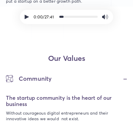
put a startup on a better growth path.
0:00/27:41
Our Values
Community
The startup community is the heart of our
business
Without courageous digital entrepreneurs and their
innovative ideas we would not exist.