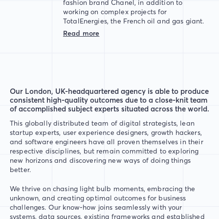
fashion brand Chanel, in addition to
working on complex projects for
TotalEnergies, the French oil and gas giant.
Read more
Our London, UK-headquartered agency is able to produce
consistent high-quality outcomes due to a close-knit team
of accomplished subject experts situated across the world.
This globally distributed team of digital strategists, lean
startup experts, user experience designers, growth hackers,
and software engineers have all proven themselves in their
respective disciplines, but remain committed to exploring
new horizons and discovering new ways of doing things
better.
We thrive on chasing light bulb moments, embracing the
unknown, and creating optimal outcomes for business
challenges. Our know-how joins seamlessly with your
systems, data sources, existing frameworks and established