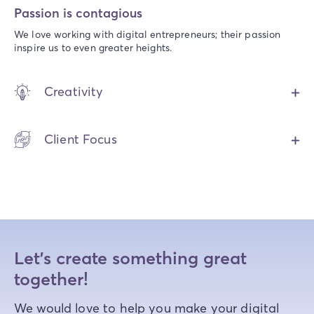
Passion is contagious
We love working with digital entrepreneurs; their passion
inspire us to even greater heights.
Creativity
Client Focus
Let's create something great
together!
We would love to help you make your digital