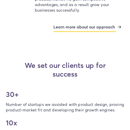
advantages, and as a result grow your
businesses successfully.
Learn more about our approach
We set our clients up for
success​
30+
Number of startups we assisted with product design, proving
product-market fit and developing their growth engines.
10x