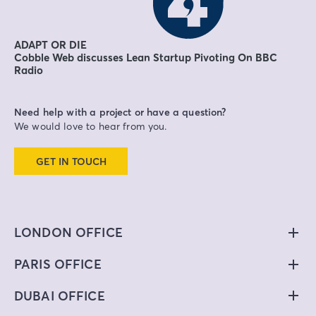
ADAPT OR DIE
Cobble Web discusses Lean Startup Pivoting On BBC
Radio
Need help with a project or have a question?
We would love to hear from you.
GET IN TOUCH
LONDON OFFICE
PARIS OFFICE
DUBAI OFFICE