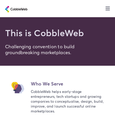
This is CobbleWeb
Challenging convention to build
groundbreaking marketplaces.
Who We Serve
CobbleWeb helps early-stage
entrepreneurs, tech startups and growing
companies to conceptualise, design, build,
improve, and launch successful online
marketplaces.