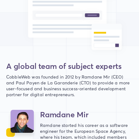
A global team of subject experts
CobbleWeb was founded in 2012 by Ramdane Mir (CEO)
and Paul Payen de La Garanderie (CTO) to provide a more
user-focused and business success-oriented development
partner for digital entrepreneurs.
Ramdane Mir
Ramdane started his career as a software
engineer for the European Space Agency,
where his team, which included members