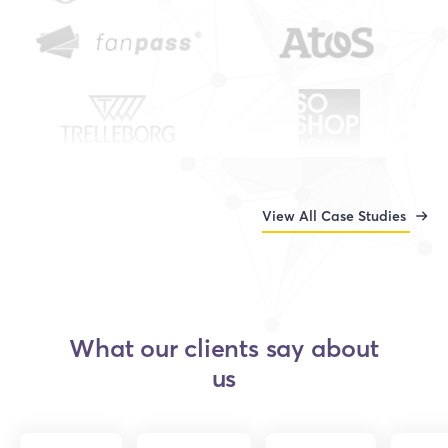
View All Case Studies
What our clients say about
us