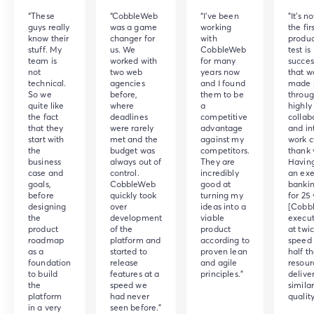
“These
“CobbleWeb
“I've been
"It's n
guys really
was a game
working
the fir
know their
changer for
with
produc
stuff. My
us. We
CobbleWeb
test is
team is
worked with
for many
success
not
two web
years now
that w
technical.
agencies
and I found
made 
So we
before,
them to be
throug
quite like
where
a
highly
the fact
deadlines
competitive
collab
that they
were rarely
advantage
and in
start with
met and the
against my
work c
the
budget was
competitors.
thank 
business
always out of
They are
Havin
case and
control.
incredibly
an exe
goals,
CobbleWeb
good at
bankin
before
quickly took
turning my
for 25 
designing
over
ideas into a
[Cobb
the
development
viable
execut
product
of the
product
at twi
roadmap
platform and
according to
speed 
as a
started to
proven lean
half t
foundation
release
and agile
resour
to build
features at a
principles.”
delive
the
speed we
simila
platform
had never
quality
in a very
seen before.”