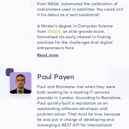
from NASA, automated the calibration of
radiometers used in satellites. You could call
it his debut as a tech solutionist!
A Master’s degree in Computer Science
from
ENSEA
, an elite grande école,
formalised his early interest in finding
solutions for the challenges that digital
entrepreneurs face.
Read more
Paul Payen
Paul and Ramdane met when they were
both working for a leading IT services
provider in London. According to Ramdane,
Paul quickly built a reputation as an
outstanding software developer and
problem solver. That must be true, because
he was put in charge of developing and
managing a REST API for international