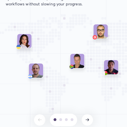
workflows without slowing your progress.