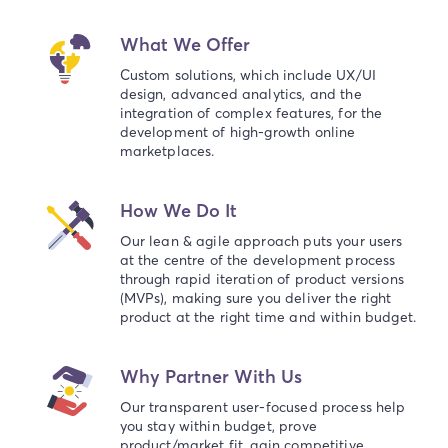
What We Offer
Custom solutions, which include UX/UI
design, advanced analytics, and the
integration of complex features, for the
development of high-growth online
marketplaces.
How We Do It
Our lean & agile approach puts your users
at the centre of the development process
through rapid iteration of product versions
(MVPs), making sure you deliver the right
product at the right time and within budget.
Why Partner With Us
Our transparent user-focused process help
you stay within budget, prove
product/market fit, gain competitive