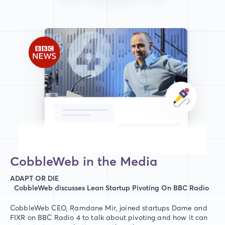
CobbleWeb in the Media
ADAPT OR DIE
CobbleWeb discusses Lean Startup Pivoting On BBC Radio
CobbleWeb CEO, Ramdane Mir, joined startups Dame and
FIXR on BBC Radio 4 to talk about pivoting and how it can