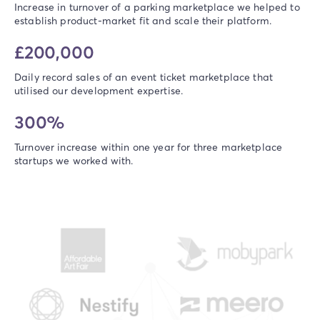
Increase in turnover of a parking marketplace we helped to
establish product-market fit and scale their platform.
£200,000
Daily record sales of an event ticket marketplace that
utilised our development expertise.
300%
Turnover increase within one year for three marketplace
startups we worked with.