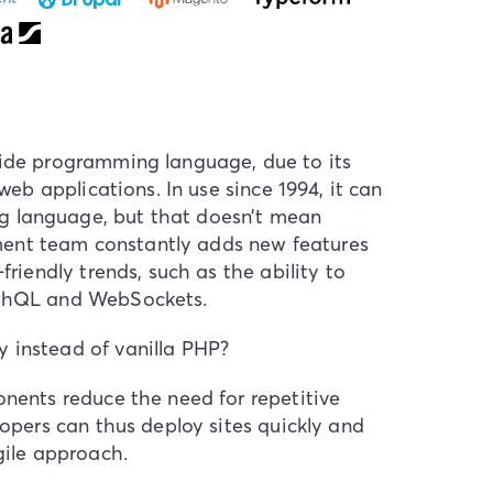
side programming language, due to its
 web applications. In use since 1994, it can
 language, but that doesn’t mean
ent team constantly adds new features
friendly trends, such as the ability to
raphQL and WebSockets.
 instead of vanilla PHP?
onents reduce the need for repetitive
lopers can thus deploy sites quickly and
gile approach.