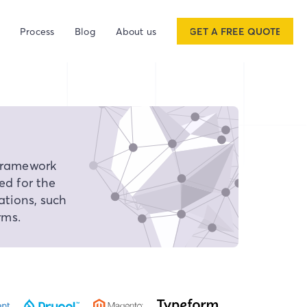
Process
Blog
About us
GET A FREE QUOTE
framework
ed for the
tions, such
rms.