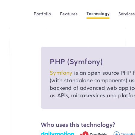
Technology
Portfolio
Features
Services
PHP (Symfony)
Symfony
is an open-source PHP 
(with standalone components) us
backend of advanced web applica
as APIs, microservices and platfo
Who uses this technology?