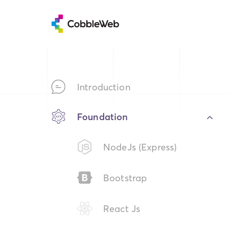
Introduction
Foundation
NodeJs (Express)
Bootstrap
React Js