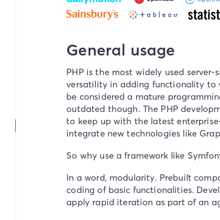
General usage
PHP is the most widely used server-
versatility in adding functionality to
be considered a mature programming
outdated though. The PHP developm
to keep up with the latest enterprise-
integrate new technologies like G
So why use a framework like Symfony
In a word,
modularity
. Prebuilt comp
coding of basic functionalities. Deve
apply rapid iteration as part of an a