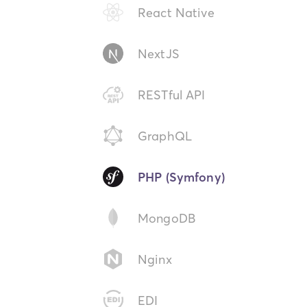
React Native
NextJS
RESTful API
GraphQL
PHP (Symfony)
MongoDB
Nginx
EDI