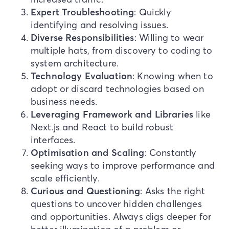
Expert Troubleshooting
: Quickly
identifying and resolving issues.
Diverse Responsibilities
: Willing to wear
multiple hats, from discovery to coding to
system architecture.
Technology Evaluation
: Knowing when to
adopt or discard technologies based on
business needs.
Leveraging Framework and Libraries
like
Next.js and React to build robust
interfaces.
Optimisation and Scaling
: Constantly
seeking ways to improve performance and
scale efficiently.
Curious and Questioning
: Asks the right
questions to uncover hidden challenges
and opportunities. Always digs deeper for