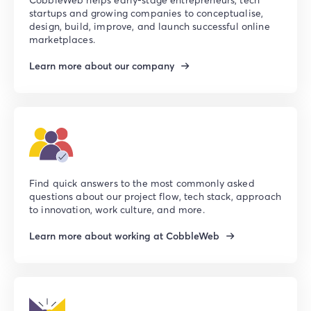
startups and growing companies to conceptualise,
design, build, improve, and launch successful online
marketplaces.
Learn more about our company
Find quick answers to the most commonly asked
questions about our project flow, tech stack, approach
to innovation, work culture, and more.
Learn more about working at CobbleWeb