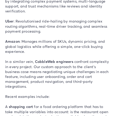
by integrating complex payment systems, multi-language
support, and trust mechanisms like reviews and identity
verification.
Uber
: Revolutionised ride-hailing by managing complex
routing algorithms, real-time driver tracking, and seamless
payment processing.
Amazon
: Manages millions of SKUs, dynamic pricing, and
global logistics while offering a simple, one-click buying
experience.
In a similar vein,
CobbleWeb engineers
confront complexity
in every project. Our custom approach to the client’s
business case means negotiating unique challenges in each
feature, including user onboarding, order and cart
management, product navigation, and third-party
integrations.
Recent examples include:
A
shopping cart
for a food ordering platform that has to
take multiple variables into account: is the restaurant open