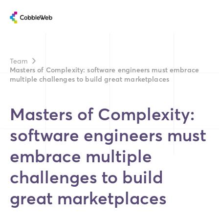
Team
Masters of Complexity: software engineers must embrace
multiple challenges to build great marketplaces
Masters of Complexity:
software engineers must
embrace multiple
challenges to build
great marketplaces