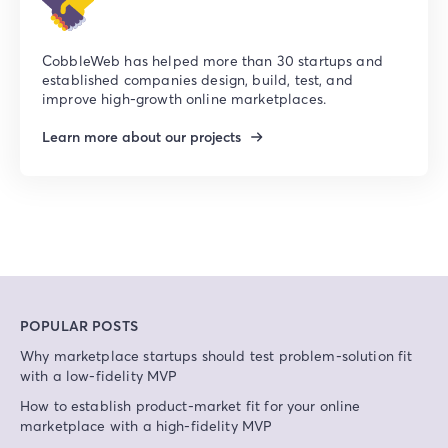
CobbleWeb has helped more than 30 startups and
established companies design, build, test, and
improve high-growth online marketplaces.
Learn more about our projects
POPULAR POSTS
Why marketplace startups should test problem-solution fit
with a low-fidelity MVP
How to establish product-market fit for your online
marketplace with a high-fidelity MVP