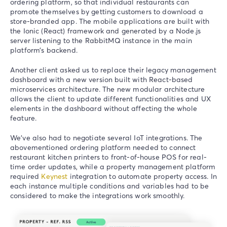
ordering platform, so that individual restaurants can
promote themselves by getting customers to download a
store-branded app. The mobile applications are built with
the Ionic (React) framework and generated by a Node.js
server listening to the RabbitMQ instance in the main
platform’s backend.
Another client asked us to replace their legacy management
dashboard with a new version built with React-based
microservices architecture. The new modular architecture
allows the client to update different functionalities and UX
elements in the dashboard without affecting the whole
feature.
We’ve also had to negotiate several IoT integrations. The
abovementioned ordering platform needed to connect
restaurant kitchen printers to front-of-house POS for real-
time order updates, while a property management platform
required
Keynest
integration to automate property access. In
each instance multiple conditions and variables had to be
considered to make the integrations work smoothly.