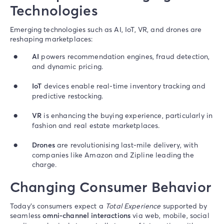
Technologies
Emerging technologies such as AI, IoT, VR, and drones are
reshaping marketplaces:
AI
powers recommendation engines, fraud detection,
and dynamic pricing.
IoT
devices enable real-time inventory tracking and
predictive restocking.
VR
is enhancing the buying experience, particularly in
fashion and real estate marketplaces.
Drones
are revolutionising last-mile delivery, with
companies like Amazon and Zipline leading the
charge.
Changing Consumer Behavior
Today’s consumers expect a
Total Experience
supported by
seamless
omni-channel interactions
via web, mobile, social