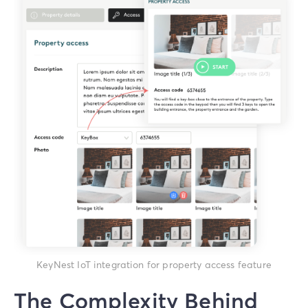
KeyNest IoT integration for property access feature
The Complexity Behind