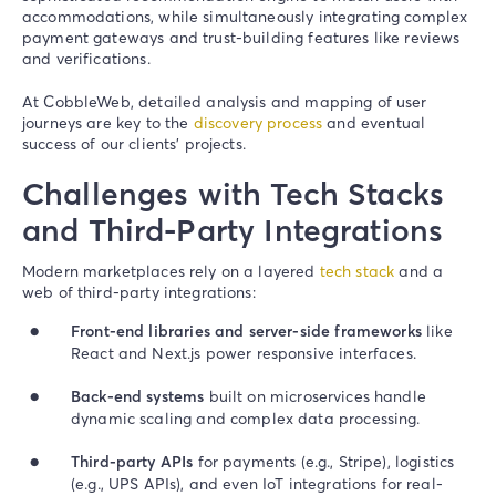
accommodations, while simultaneously integrating complex
payment gateways and trust-building features like reviews
and verifications.
At CobbleWeb, detailed analysis and mapping of user
journeys are key to the
discovery process
and eventual
success of our clients’ projects.
Challenges with Tech Stacks
and Third-Party Integrations
Modern marketplaces rely on a layered
tech stack
and a
web of third-party integrations:
Front-end libraries and server-side frameworks
like
React and Next.js power responsive interfaces.
Back-end systems
built on microservices handle
dynamic scaling and complex data processing.
Third-party APIs
for payments (e.g., Stripe), logistics
(e.g., UPS APIs), and even IoT integrations for real-