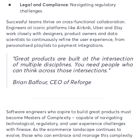
Legal and Compliance
: Navigating regulatory
challenges.
Successful teams thrive on cross-functional collaboration.
Engineers at iconic platforms like Airbnb, Uber and Etsy
work closely with designers, product owners and data
scientists to continuously refine the user experience, from
personalised playlists to payment integrations.
“Great products are built at the intersection
of multiple disciplines. You need people who
can think across those intersections.”
Brian Balfour, CEO of Reforge
Software engineers who aspire to build great products must
become Masters of Complexity – capable of navigating
technological, regulatory, and user experience challenges
with finesse. As the ecommerce landscape continues to
evolve, those who can embrace and manage this complexity