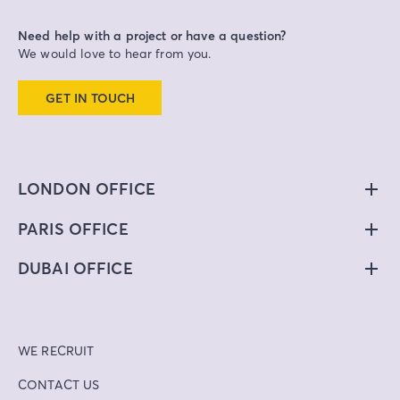
Need help with a project or have a question?
We would love to hear from you.
GET IN TOUCH
LONDON OFFICE
PARIS OFFICE
DUBAI OFFICE
WE RECRUIT
CONTACT US