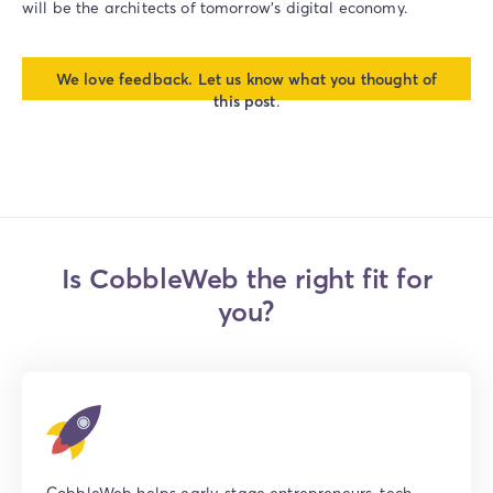
will be the architects of tomorrow’s digital economy.
We love feedback. Let us know what you thought of
this post
.
Is CobbleWeb the right fit for
you?
CobbleWeb helps early-stage entrepreneurs, tech