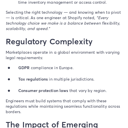
time inventory management or access control.
Selecting the right technology — and knowing when to pivot
— is critical. As one engineer at Shopify noted,
“Every
technology choice we make is a balance between flexibility,
scalability, and speed.”
Regulatory Complexity
Marketplaces operate in a global environment with varying
legal requirements:
GDPR
compliance in Europe.
Tax regulations
in multiple jurisdictions.
Consumer protection laws
that vary by region.
Engineers must build systems that comply with these
regulations while maintaining seamless functionality across
borders.
The Impact of Emerging