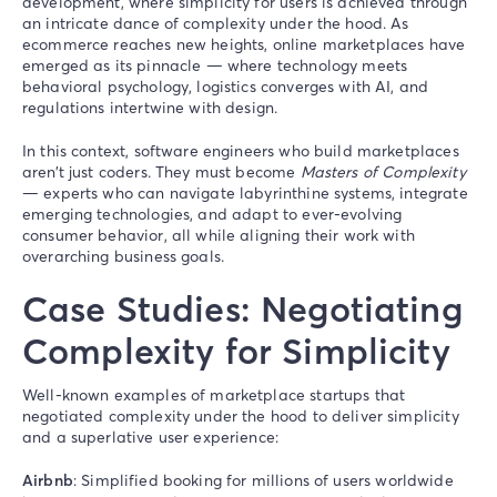
development, where simplicity for users is achieved through
an intricate dance of complexity under the hood. As
ecommerce reaches new heights, online marketplaces have
emerged as its pinnacle — where technology meets
behavioral psychology, logistics converges with AI, and
regulations intertwine with design.
In this context, software engineers who build marketplaces
aren’t just coders. They must become
Masters of Complexity
— experts who can navigate labyrinthine systems, integrate
emerging technologies, and adapt to ever-evolving
consumer behavior, all while aligning their work with
overarching business goals.
Case Studies: Negotiating
Complexity for Simplicity
Well-known examples of marketplace startups that
negotiated complexity under the hood to deliver simplicity
and a superlative user experience:
Airbnb
: Simplified booking for millions of users worldwide