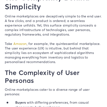
Simplicity
Online marketplaces are deceptively simple to the end user.
A few clicks, and a product is ordered; a seamless
experience unfolds. Yet, this surface simplicity conceals a
complex infrastructure of technologies, user personas,
regulatory frameworks, and integrations.
Take
Amazon
, for example, the quintessential marketplace.
The user experience (UX) is intuitive, but behind that
simplicity lies an ecosystem of sophisticated algorithms
managing everything from inventory and logistics to
personalised recommendations.
The Complexity of User
Personas
Online marketplaces cater to a diverse range of user
personas:
Buyers
with differing preferences, from casual