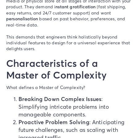
media or physical store at all stages of interaction with your
product. They demand i
nstant gratification
(fast shipping,
easy returns, and 24/7 customer support) and want
personalisation
based on past behavior, preferences, and
real-time data.
This demands that engineers think holistically beyond
individual features to design for a universal experience that
delights users.
Characteristics of a
Master of Complexity
What defines a Master of Complexity?
Breaking Down Complex Issues
:
Simplifying intricate problems into
manageable components.
Proactive Problem Solving
: Anticipating
future challenges, such as scaling with
increased traffic.