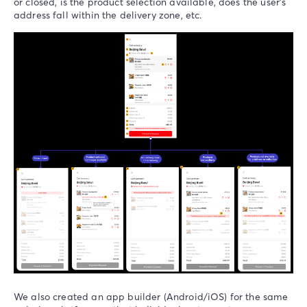
or closed, is the product selection available, does the user’s
address fall within the delivery zone, etc.
We also created an app builder (Android/iOS) for the same