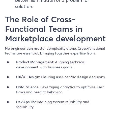
better illumination of a problem or
solution.
The Role of Cross-
Functional Teams in
Marketplace development
No engineer can master complexity alone. Cross-functional
teams are essential, bringing together expertise from:
Product Management
: Aligning technical
development with business goals.
UX/UI Design
: Ensuring user-centric design decisions.
Data Science
: Leveraging analytics to optimise user
flows and predict behavior.
DevOps
: Maintaining system reliability and
scalability.