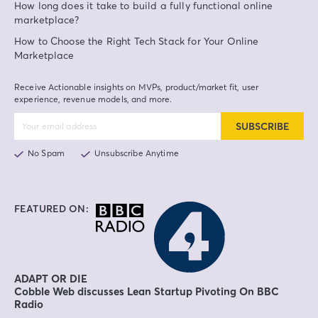
How long does it take to build a fully functional online
marketplace?
How to Choose the Right Tech Stack for Your Online
Marketplace
Receive Actionable insights on MVPs, product/market fit, user
experience, revenue models, and more.
SUBSCRIBE
No Spam
Unsubscribe Anytime
FEATURED ON:
ADAPT OR DIE
Cobble Web discusses Lean Startup Pivoting On BBC
Radio