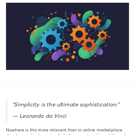
“Simplicity is the ultimate sophistication.”
— Leonardo da Vinci
Nowhere is this more relevant than in online marketplace