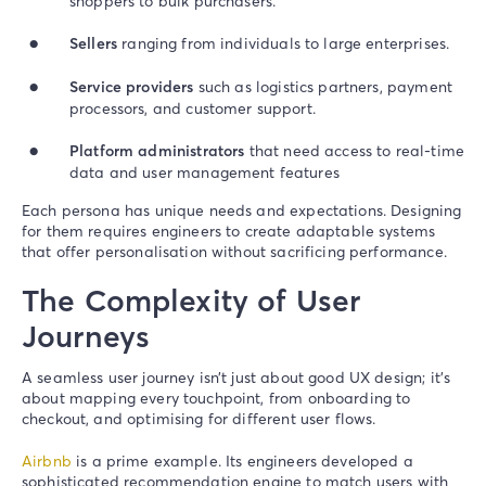
shoppers to bulk purchasers.
Sellers
ranging from individuals to large enterprises.
Service providers
such as logistics partners, payment
processors, and customer support.
Platform administrators
that need access to real-time
data and user management features
Each persona has unique needs and expectations. Designing
for them requires engineers to create adaptable systems
that offer personalisation without sacrificing performance.
The Complexity of User
Journeys
A seamless user journey isn’t just about good UX design; it’s
about mapping every touchpoint, from onboarding to
checkout, and optimising for different user flows.
Airbnb
is a prime example. Its engineers developed a
sophisticated recommendation engine to match users with