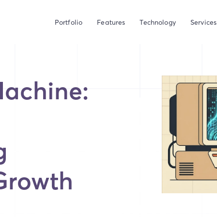
Portfolio
Features
Technology
Services
Machine:
g
Growth