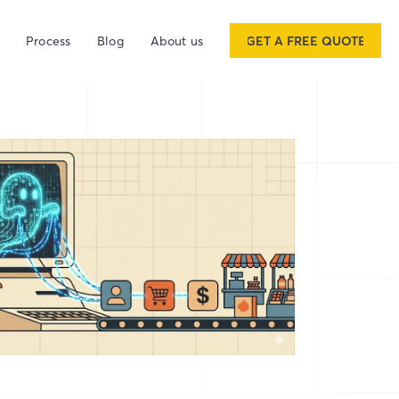
Process
Blog
About us
GET A FREE QUOTE