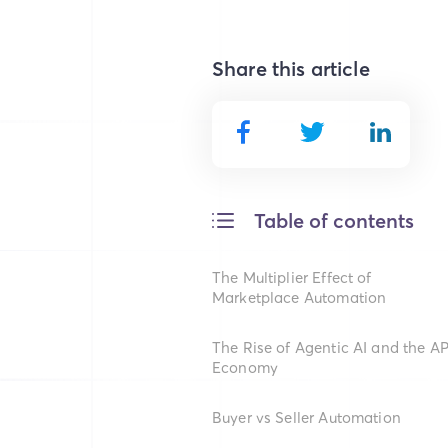
Share this article
Table of contents
The Multiplier Effect of
Marketplace Automation
The Rise of Agentic AI and the AP
Economy
Buyer vs Seller Automation