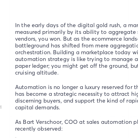
In the early days of the digital gold rush, a ma
measured primarily by its ability to aggregate 
vendors, you won. But as the ecommerce lands
battleground has shifted from mere aggregati
orchestration. Building a marketplace today w
automation strategy is like trying to manage a
paper ledger; you might get off the ground, but
cruising altitude.
Automation is no longer a luxury reserved for t
has become a strategic necessity to attract high
discerning buyers, and support the kind of rapi
I
capital demands.
As Bart Verschoor, COO at sales automation p
recently observed: