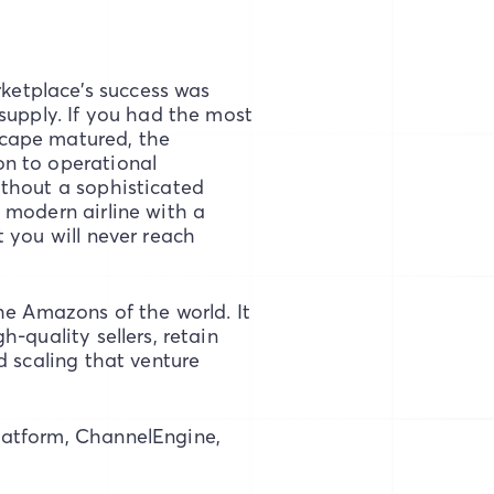
rketplace’s success was
supply. If you had the most
cape matured, the
on to operational
ithout a sophisticated
 modern airline with a
 you will never reach
he Amazons of the world. It
-quality sellers, retain
d scaling that venture
latform, ChannelEngine,