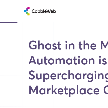
Ghost in the 
Automation is
Superchargin
Marketplace 