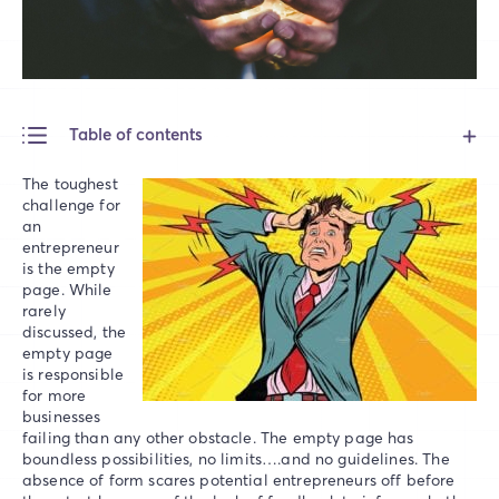
Table of contents
The toughest
challenge for
an
entrepreneur
is the empty
page. While
rarely
discussed, the
empty page
is responsible
for more
businesses
failing than any other obstacle. The empty page has
boundless possibilities, no limits….and no guidelines. The
absence of form scares potential entrepreneurs off before