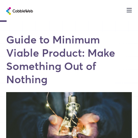
Guide to Minimum
Viable Product: Make
Something Out of
Nothing