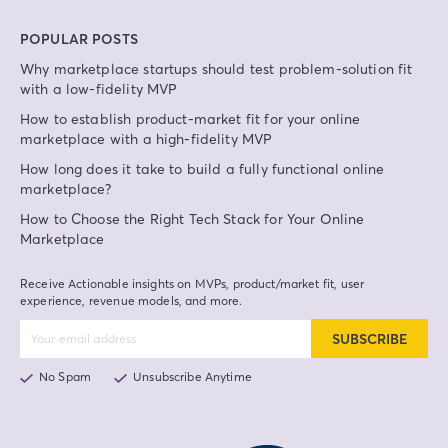
POPULAR POSTS
Why marketplace startups should test problem-solution fit
with a low-fidelity MVP
How to establish product-market fit for your online
marketplace with a high-fidelity MVP
How long does it take to build a fully functional online
marketplace?
How to Choose the Right Tech Stack for Your Online
Marketplace
Receive Actionable insights on MVPs, product/market fit, user
experience, revenue models, and more.
SUBSCRIBE
No Spam
Unsubscribe Anytime