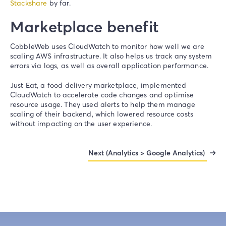
Stackshare
by far.
Marketplace benefit
CobbleWeb uses CloudWatch to monitor how well we are
scaling AWS infrastructure. It also helps us track any system
errors via logs, as well as overall application performance.
Just Eat, a food delivery marketplace, implemented
CloudWatch to accelerate code changes and optimise
resource usage. They used alerts to help them manage
scaling of their backend, which lowered resource costs
without impacting on the user experience.
Next (Analytics > Google Analytics)