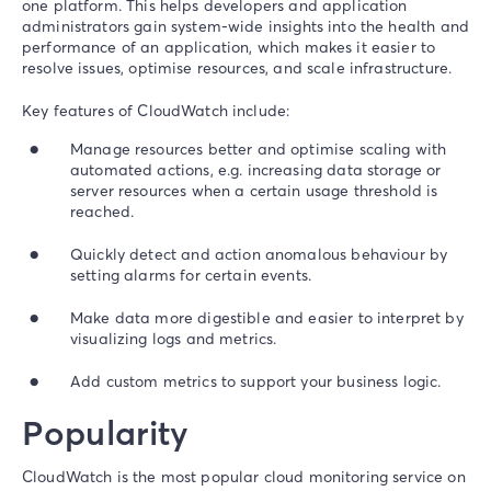
one platform. This helps developers and application
administrators gain system-wide insights into the health and
performance of an application, which makes it easier to
resolve issues, optimise resources, and scale infrastructure.
Key features of CloudWatch include:
Manage resources better and optimise scaling with
automated actions, e.g. increasing data storage or
server resources when a certain usage threshold is
reached.
Quickly detect and action anomalous behaviour by
setting alarms for certain events.
Make data more digestible and easier to interpret by
visualizing logs and metrics.
Add custom metrics to support your business logic.
Popularity
CloudWatch is the most popular cloud monitoring service on