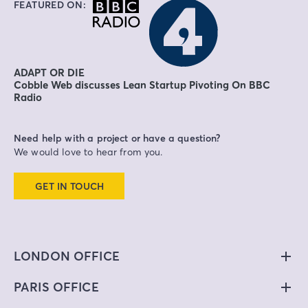
FEATURED ON:
ADAPT OR DIE
Cobble Web discusses Lean Startup Pivoting On BBC
Radio
Need help with a project or have a question?
We would love to hear from you.
GET IN TOUCH
LONDON OFFICE
PARIS OFFICE