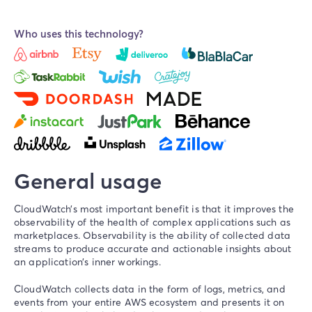
Who uses this technology?
General usage
CloudWatch’s most important benefit is that it improves the
observability
of the health of complex applications such as
marketplaces. Observability is the ability of collected data
streams to produce accurate and actionable insights about
an application’s inner workings.
CloudWatch collects data in the form of logs, metrics, and
events from your entire AWS ecosystem and presents it on