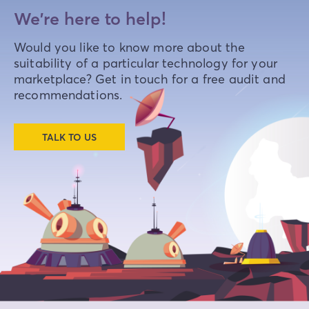
We're here to help!
Would you like to know more about the
suitability of a particular technology for your
marketplace? Get in touch for a free audit and
recommendations.
TALK TO US