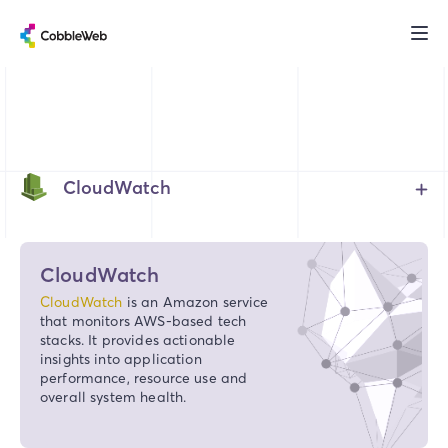
CloudWatch
CloudWatch
CloudWatch
is an Amazon service
that monitors AWS-based tech
stacks. It provides actionable
insights into application
performance, resource use and
overall system health.