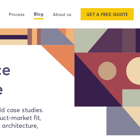
Blog
Process
About us
GET A FREE QUOTE
ace
e
d case studies.
ct-market fit,
architecture,