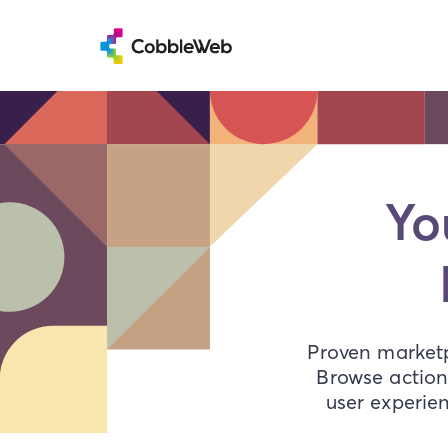
Yo
Proven marketp
Browse action
user experie