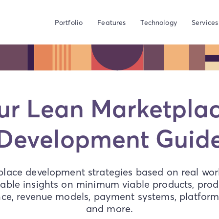
Portfolio
Features
Technology
Services
ur Lean Marketpl
Development Guid
lace development strategies based on real worl
able insights on minimum viable products, produ
nce, revenue models, payment systems, platform 
and more.