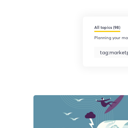
All topics (98)
Planning your ma