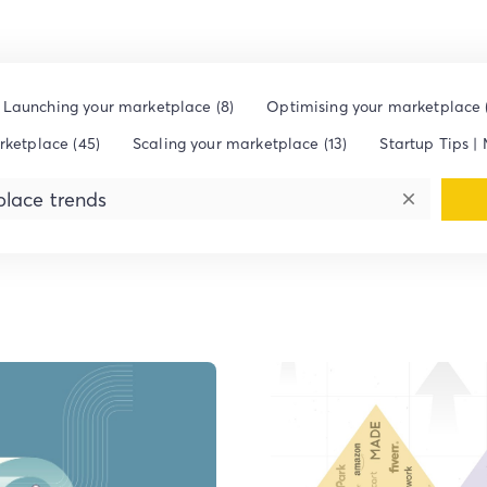
Launching your marketplace (8)
Optimising your marketplace (
rketplace (45)
Scaling your marketplace (13)
Startup Tips | 