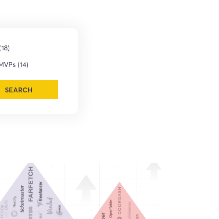
18)
MVPs (14)
SEARCH