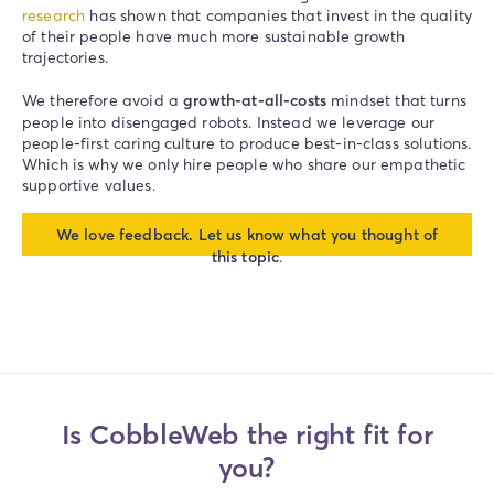
research
has shown that companies that invest in the quality
of their people have much more sustainable growth
trajectories.
We therefore avoid a
growth-at-all-costs
mindset that turns
people into disengaged robots. Instead we leverage our
people-first caring culture to produce best-in-class solutions.
Which is why we only hire people who share our empathetic
supportive values.
We love feedback. Let us know what you thought of
this topic
.
Is CobbleWeb the right fit for
you?