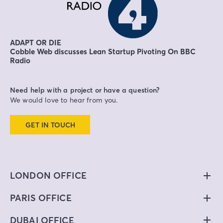
ADAPT OR DIE
Cobble Web discusses Lean Startup Pivoting On BBC
Radio
Need help with a project or have a question?
We would love to hear from you.
GET IN TOUCH
LONDON OFFICE
PARIS OFFICE
DUBAI OFFICE