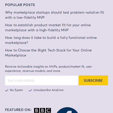
POPULAR POSTS
Why marketplace startups should test problem-solution fit
with a low-fidelity MVP
How to establish product-market fit for your online
marketplace with a high-fidelity MVP
How long does it take to build a fully functional online
marketplace?
How to Choose the Right Tech Stack for Your Online
Marketplace
Receive Actionable insights on MVPs, product/market fit, user
experience, revenue models, and more.
SUBSCRIBE
No Spam
Unsubscribe Anytime
FEATURED ON: