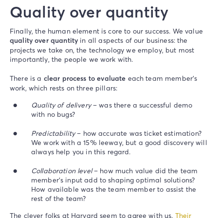
Quality over quantity
Finally, the human element is core to our success. We value
quality over quantity
in all aspects of our business: the
projects we take on, the technology we employ, but most
importantly, the people we work with.
There is a
clear process to evaluate
each team member’s
work, which rests on three pillars:
Quality of delivery
– was there a successful demo
with no bugs?
Predictability
– how accurate was ticket estimation?
We work with a 15% leeway, but a good discovery will
always help you in this regard.
Collaboration level
– how much value did the team
member’s input add to shaping optimal solutions?
How available was the team member to assist the
rest of the team?
The clever folks at Harvard seem to agree with us.
Their