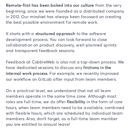
Remote-first has been baked into our culture
from the very
beginning, since we were founded as a distributed company
in 2012. Our mindset has always been focussed on creating
the best possible environment for remote work.
It starts with a
structured approach
to the software
development process. You can look forward to close
collaboration on product discovery, well-planned sprints
and transparent feedback sessions.
Feedback at CobbleWeb is also not a top-down process. We
have dedicated sessions to discuss any
frictions in the
internal work process
. For example, we recently improved
our workflow on GitLab after input from team members.
On a practical level, we understand that not all team
members operate in the same time zone. Although most
roles are full-time, we do offer
flexibility
in the form of core
hours, when team members need to be available, combined
with flexible hours, which are scheduled by individual team
members. Also, don’t forget, as a full-time team member
you are entitled to annual leave!