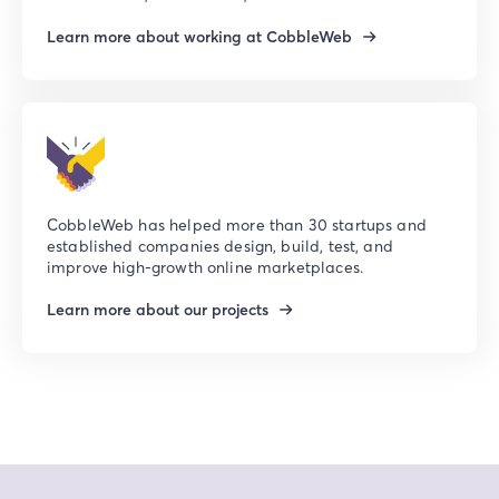
Learn more about working at CobbleWeb
CobbleWeb has helped more than 30 startups and
established companies design, build, test, and
improve high-growth online marketplaces.
Learn more about our projects