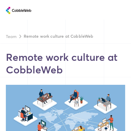
Remote work culture at CobbleWeb
Team
Remote work culture at
CobbleWeb