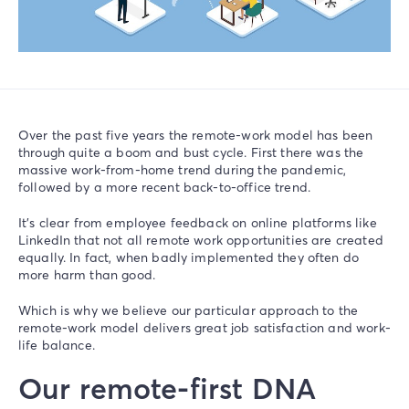
Over the past five years the remote-work model has been
through quite a boom and bust cycle. First there was the
massive work-from-home trend during the pandemic,
followed by a more recent back-to-office trend.
It’s clear from employee feedback on online platforms like
LinkedIn that not all remote work opportunities are created
equally. In fact, when badly implemented they often do
more harm than good.
Which is why we believe our particular approach to the
remote-work model delivers great job satisfaction and work-
life balance.
Our remote-first DNA