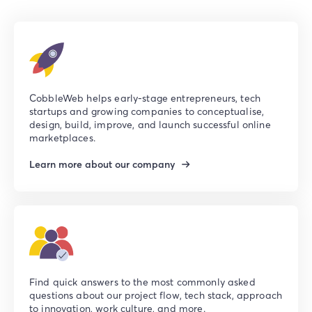
CobbleWeb helps early-stage entrepreneurs, tech
startups and growing companies to conceptualise,
design, build, improve, and launch successful online
marketplaces.
Learn more about our company
Find quick answers to the most commonly asked
questions about our project flow, tech stack, approach
to innovation, work culture, and more.