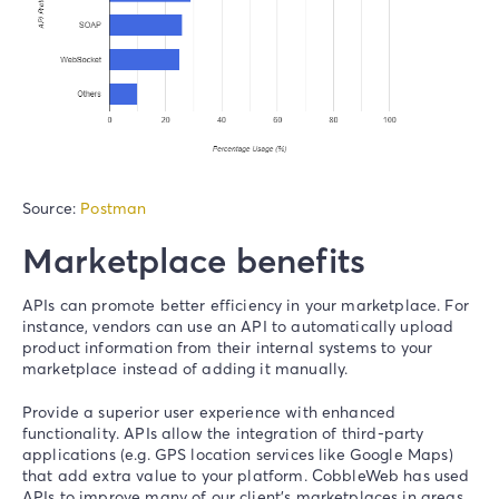
Source:
Postman
Marketplace benefits
APIs can promote
better efficiency
in your marketplace
.
For
instance, vendors can use an API to automatically upload
product information from their internal systems to your
marketplace instead of adding it manually.
Provide a superior user experience with
enhanced
functionality
. APIs allow the integration of third-party
applications (e.g. GPS location services like Google Maps)
that add extra value to your platform. CobbleWeb has used
APIs to improve many of our client’s marketplaces in areas