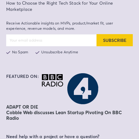
How to Choose the Right Tech Stack for Your Online
Marketplace
Receive Actionable insights on MVPs, product/market fit, user
experience, revenue models, and more.
SUBSCRIBE
No Spam
Unsubscribe Anytime
FEATURED ON:
ADAPT OR DIE
Cobble Web discusses Lean Startup Pivoting On BBC
Radio
Need help with a project or have a question?