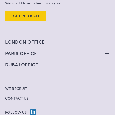
We would love to hear from you.
GET IN TOUCH
LONDON OFFICE
PARIS OFFICE
DUBAI OFFICE
WE RECRUIT
CONTACT US
FOLLOW US!