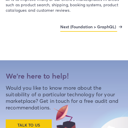
such as product search, shipping, booking systems, product
catalogues and customer reviews.
Next (Foundation > GraphQL)
We're here to help!
Would you like to know more about the
suitability of a particular technology for your
marketplace? Get in touch for a free audit and
recommendations.
TALK TO US