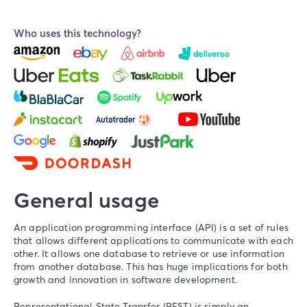
Who uses this technology?
General usage
An application programming interface (API) is a set of rules
that allows different applications to communicate with each
other. It allows one database to retrieve or use information
from another database. This has huge implications for both
growth and innovation in software development.
Representational State Transfer (REST) is simply an