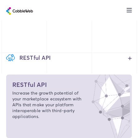
RESTful API
RESTful API
Increase the growth potential of
your marketplace ecosystem with
APIs that make your platform
interoperable with third-party
applications.