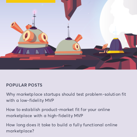
POPULAR POSTS
Why marketplace startups should test problem-solution fit
with a low-fidelity MVP
How to establish product-market fit for your online
marketplace with a high-fidelity MVP
How long does it take to build a fully functional online
marketplace?