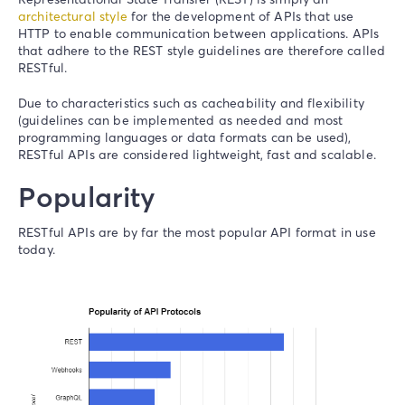
architectural style
for the development of APIs that use
HTTP to enable communication between applications. APIs
that adhere to the REST style guidelines are therefore called
RESTful.
Due to characteristics such as cacheability and flexibility
(guidelines can be implemented as needed and most
programming languages or data formats can be used),
RESTful APIs are considered lightweight, fast and scalable.
Popularity
RESTful APIs are by far the most popular API format in use
today.