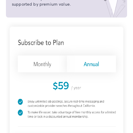
supported by premium value.