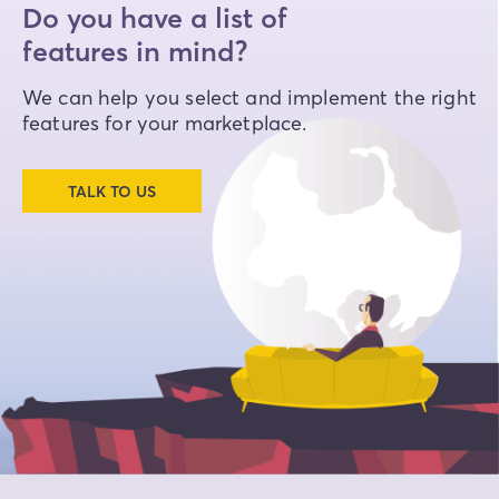
Do you have a list of
features in mind?
We can help you select and implement the right
features for your marketplace.
TALK TO US