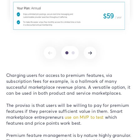
Charging users for access to premium features, via
subscription fees for example, is a hallmark of many
successful marketplace revenue plans. A versatile option, it
can be used in both product and service marketplaces.
The proviso is that users will be willing to pay for premium
features if they perceive sufficient value in them. Smart
marketplace entrepreneurs
use an MVP to test
which
features and price points work best.
Premium feature management is by nature highly granular.