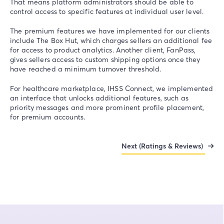
That means platform administrators should be able to
control access to specific features at individual user level.
The premium features we have implemented for our clients
include The Box Hut, which charges sellers an additional fee
for access to product analytics. Another client, FanPass,
gives sellers access to custom shipping options once they
have reached a minimum turnover threshold.
For healthcare marketplace, IHSS Connect, we implemented
an interface that unlocks additional features, such as
priority messages and more prominent profile placement,
for premium accounts.
Next (Ratings & Reviews)