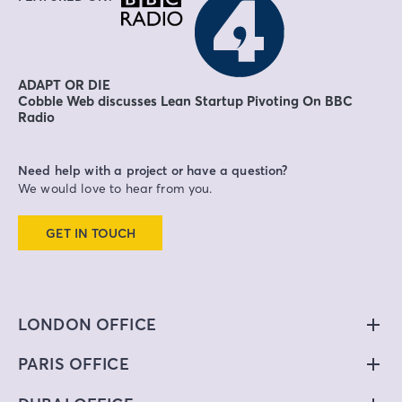
ADAPT OR DIE
Cobble Web discusses Lean Startup Pivoting On BBC
Radio
Need help with a project or have a question?
We would love to hear from you.
GET IN TOUCH
LONDON OFFICE
PARIS OFFICE