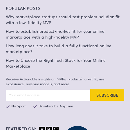
POPULAR POSTS
Why marketplace startups should test problem-solution fit
with a low-fidelity MVP
How to establish product-market fit for your online
marketplace with a high-fidelity MVP
How long does it take to build a fully functional online
marketplace?
How to Choose the Right Tech Stack for Your Online
Marketplace
Receive Actionable insights on MVPs, product/market fit, user
experience, revenue models, and more.
SUBSCRIBE
No Spam
Unsubscribe Anytime
FEATURED ON: