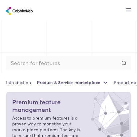
Introduction
Product & Service marketplace
Product ma
Premium feature
management
Access to premium features is a
proven way to monetise your
marketplace platform. The key is
to ensure that premium fees are