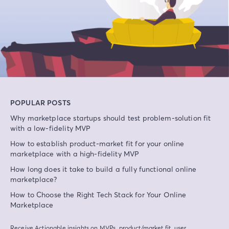
POPULAR POSTS
Why marketplace startups should test problem-solution fit
with a low-fidelity MVP
How to establish product-market fit for your online
marketplace with a high-fidelity MVP
How long does it take to build a fully functional online
marketplace?
How to Choose the Right Tech Stack for Your Online
Marketplace
Receive Actionable insights on MVPs, product/market fit, user