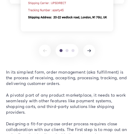
In its simplest form, order management (aka fulfillment) is
the process of receiving, accepting, processing, tracking, and
delivering customer orders.
A pivotal part of any product marketplace, it needs to work
seamlessly with other features like payment systems,
shopping carts, and third-party solutions like shipping
providers.
Designing a fit-for-purpose order process requires close
collaboration with our clients. The first step is to map out an