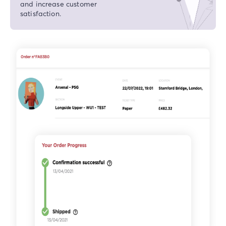
and increase customer
satisfaction.