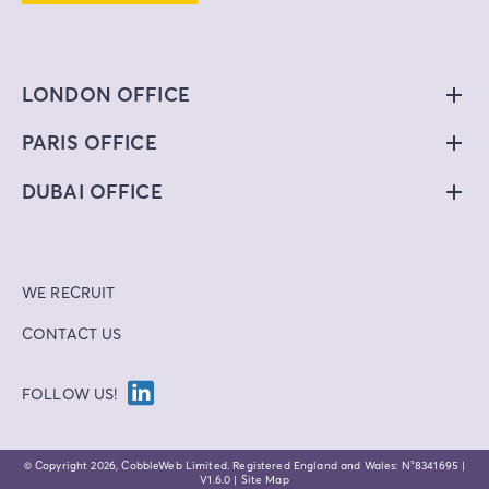
LONDON OFFICE
PARIS OFFICE
DUBAI OFFICE
WE RECRUIT
CONTACT US
FOLLOW US!
© Copyright
2026
, CobbleWeb Limited. Registered England and Wales: N°8341695 |
V1.6.0 |
Site Map