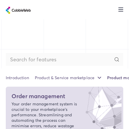
Introduction
Product & Service marketplace
Product ma
Order management
Your order management system is
crucial to your marketplace’s
performance. Streamlining and
automating the process can
minimise errors, reduce wastage