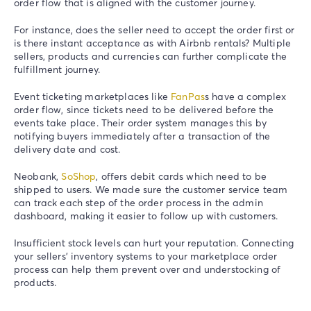
order flow that is aligned with the customer journey.
For instance, does the seller need to accept the order first or
is there instant acceptance as with Airbnb rentals? Multiple
sellers, products and currencies can further complicate the
fulfillment journey.
Event ticketing marketplaces like
FanPas
s have a complex
order flow, since tickets need to be delivered before the
events take place. Their order system manages this by
notifying buyers immediately after a transaction of the
delivery date and cost.
Neobank,
SoShop
, offers debit cards which need to be
shipped to users. We made sure the customer service team
can track each step of the order process in the admin
dashboard, making it easier to follow up with customers.
Insufficient stock levels can hurt your reputation. Connecting
your sellers’ inventory systems to your marketplace order
process can help them prevent over and understocking of
products.