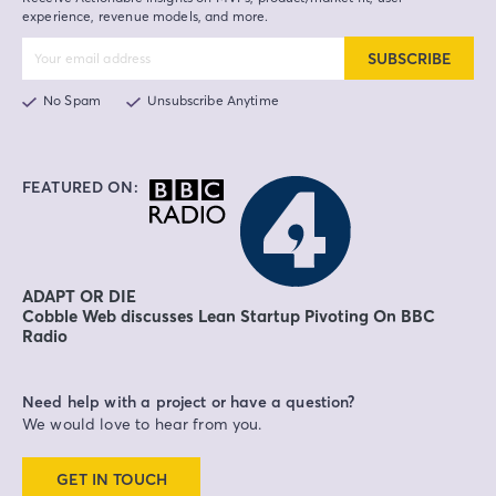
experience, revenue models, and more.
SUBSCRIBE
No Spam
Unsubscribe Anytime
FEATURED ON:
ADAPT OR DIE
Cobble Web discusses Lean Startup Pivoting On BBC
Radio
Need help with a project or have a question?
We would love to hear from you.
GET IN TOUCH