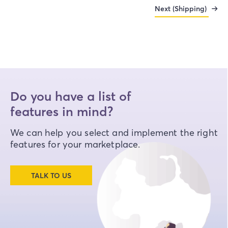
Next (Shipping)
Do you have a list of
features in mind?
We can help you select and implement the right
features for your marketplace.
TALK TO US