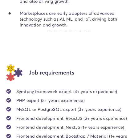
and also driving growth.
Marketplaces are early adopters of advanced
technology such as AI, ML, and IoT, driving both
innovation and growth.
—————————–
Job requirements
Symfony framework expert (3+ years experience)
PHP expert (5+ years experience)
MySQL or PostgreSQL expert (3+ years experience)
Frontend development: ReactJS (2+ years experience)
Frontend development: NextJS (1+ years experience)
Frontend development: Bootstrap / Material (1+ years