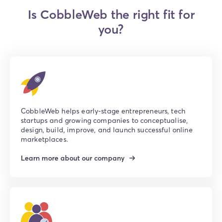
Is CobbleWeb the right fit for
you?
CobbleWeb helps early-stage entrepreneurs, tech
startups and growing companies to conceptualise,
design, build, improve, and launch successful online
marketplaces.
Learn more about our company