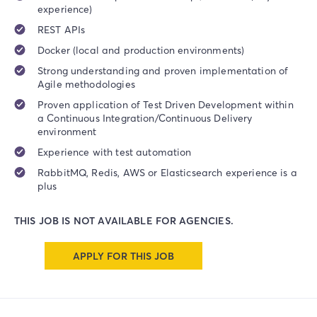
experience)
REST APIs
Docker (local and production environments)
Strong understanding and proven implementation of
Agile methodologies
Proven application of Test Driven Development within
a Continuous Integration/Continuous Delivery
environment
Experience with test automation
RabbitMQ, Redis, AWS or Elasticsearch experience is a
plus
THIS JOB IS NOT AVAILABLE FOR AGENCIES.
APPLY FOR THIS JOB