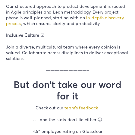
Our structured approach to product development is rooted
in Agile principles and Lean methodology. Every project
phase is well-planned, starting with an
in-depth discovery
process
, which ensures clarity and productivity.
Inclusive Culture
☑
Join a diverse, multicultural team where every opinion is
valued. Collaborate across disciplines to deliver exceptional
solutions.
—————————–
But don’t take our word
for it
Check out our
team’s feedback
. . . and the stats don’t lie either 🙂
4.5* employee rating on Glassdoor