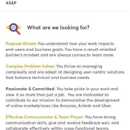
ASAP
What are we looking for?
Purpose-Driven
: You understand how your work impacts
end-users and business goals. You have a result-oriented
builder’s mindset
and are always curious to learn more.
Complex Problem Solver
: You thrive on managing
complexity and are adept at designing user-centric solutions
that balance technical and business needs.
Passionate & Committed
: You take pride in your work and
view it as more than just a job. You are motivated to
contribute to our mission: to democratise the development
of online marketplaces like Amazon, Airbnb and Uber.
Effective Communicator & Team Player
: You have strong
communication skills, give and receive feedback well, and
collaborate effectively within cross-functional teams.