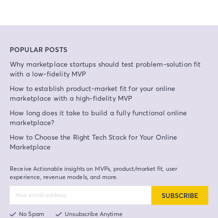
POPULAR POSTS
Why marketplace startups should test problem-solution fit
with a low-fidelity MVP
How to establish product-market fit for your online
marketplace with a high-fidelity MVP
How long does it take to build a fully functional online
marketplace?
How to Choose the Right Tech Stack for Your Online
Marketplace
Receive Actionable insights on MVPs, product/market fit, user
experience, revenue models, and more.
SUBSCRIBE
No Spam
Unsubscribe Anytime