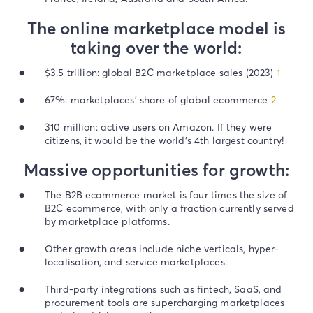
The online marketplace model is
taking over the world:
$3.5 trillion: global B2C marketplace sales (2023)
1
67%: marketplaces’ share of global ecommerce
2
310 million: active users on Amazon. If they were
citizens, it would be the world’s 4th largest country!
Massive opportunities for growth:
The B2B ecommerce market is four times the size of
B2C ecommerce, with only a fraction currently served
by marketplace platforms.
Other growth areas include niche verticals, hyper-
localisation, and service marketplaces.
Third-party integrations such as fintech, SaaS, and
procurement tools are supercharging marketplaces