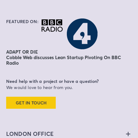
FEATURED ON:
ADAPT OR DIE
Cobble Web discusses Lean Startup Pivoting On BBC
Radio
Need help with a project or have a question?
We would love to hear from you.
GET IN TOUCH
LONDON OFFICE