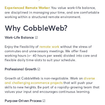
Experienced Remote Worker
: You value work-life balance,
are disciplined in managing your time, and are comfortable
working within a structured remote environment.
Why CobbleWeb?
Work-Life Balance
☑
Enjoy the flexibility of
remote work
without the stress of
commutes and unnecessary meetings. We offer fixed
working hours (+- 40 hours per week) divided into core and
flexible daily time-slots to suit your schedule.
Professional Growth
☑
Growth at CobbleWeb is non-negotiable. Work on
diverse
and challenging
ecommerce projects
that will push your
skills to new heights. Be part of a rapidly-growing team that
values your input and encourages continuous learning.
Purpose-Driven Process
☑