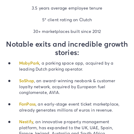
3.5 years average employee tenure
5* client rating on Clutch
30+ marketplaces built since 2012
Notable exits and incredible growth
stories:
MobyPark
, a parking space app, acquired by a
leading Dutch parking operator.
SoShop
, an award-winning neobank & customer
loyalty network, acquired by European fuel
conglomerate, AVIA.
FanPass
, an early-stage event ticket marketplace,
already generates millions of euros in revenue.
Nestify
, an innovative property management
platform, has expanded to the UK, UAE, Spain,
France, Ireland, Australia and South Africa.