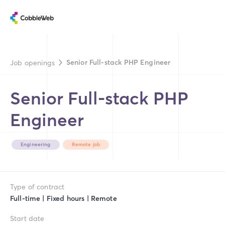
Senior Full-stack PHP Engineer
Job openings
Senior Full-stack PHP
Engineer
Engineering
Remote job
Type of contract
Full-time | Fixed hours | Remote
Start date