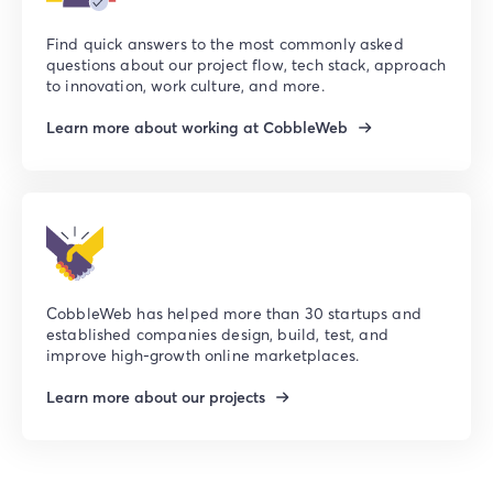
Find quick answers to the most commonly asked
questions about our project flow, tech stack, approach
to innovation, work culture, and more.
Learn more about working at CobbleWeb
CobbleWeb has helped more than 30 startups and
established companies design, build, test, and
improve high-growth online marketplaces.
Learn more about our projects