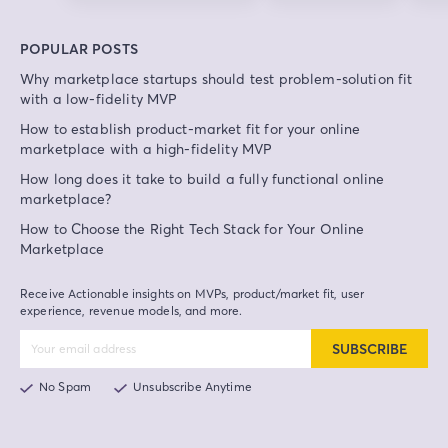
POPULAR POSTS
Why marketplace startups should test problem-solution fit
with a low-fidelity MVP
How to establish product-market fit for your online
marketplace with a high-fidelity MVP
How long does it take to build a fully functional online
marketplace?
How to Choose the Right Tech Stack for Your Online
Marketplace
Receive Actionable insights on MVPs, product/market fit, user
experience, revenue models, and more.
SUBSCRIBE
No Spam
Unsubscribe Anytime