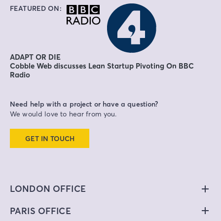
FEATURED ON:
ADAPT OR DIE
Cobble Web discusses Lean Startup Pivoting On BBC
Radio
Need help with a project or have a question?
We would love to hear from you.
GET IN TOUCH
LONDON OFFICE
PARIS OFFICE