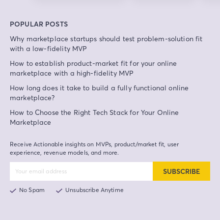
POPULAR POSTS
Why marketplace startups should test problem-solution fit
with a low-fidelity MVP
How to establish product-market fit for your online
marketplace with a high-fidelity MVP
How long does it take to build a fully functional online
marketplace?
How to Choose the Right Tech Stack for Your Online
Marketplace
Receive Actionable insights on MVPs, product/market fit, user
experience, revenue models, and more.
SUBSCRIBE
No Spam
Unsubscribe Anytime