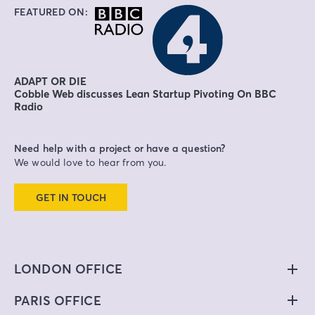
FEATURED ON:
ADAPT OR DIE
Cobble Web discusses Lean Startup Pivoting On BBC
Radio
Need help with a project or have a question?
We would love to hear from you.
GET IN TOUCH
LONDON OFFICE
PARIS OFFICE