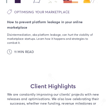
OPTIMISING YOUR MARKETPLACE
How to prevent platform leakage in your online
marketplace
Disintermediation, aka platform leakage, can hurt the viability of
marketplace startups. Learn how it happens and strategies to
combat it.
11 MIN READ
Client Highlights
We are constantly improving our clients' projects with new
releases and optimisations. We also love celebrating their
successes, whether new funding, revenue milestones or