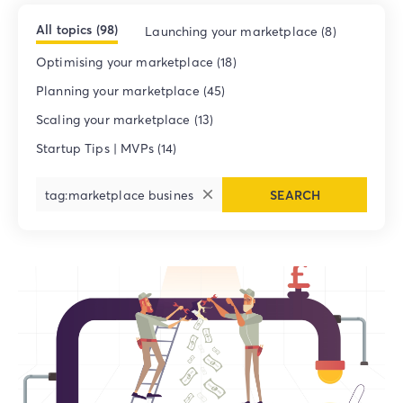
All topics (98)
Launching your marketplace (8)
Optimising your marketplace (18)
Planning your marketplace (45)
Scaling your marketplace (13)
Startup Tips | MVPs (14)
SEARCH