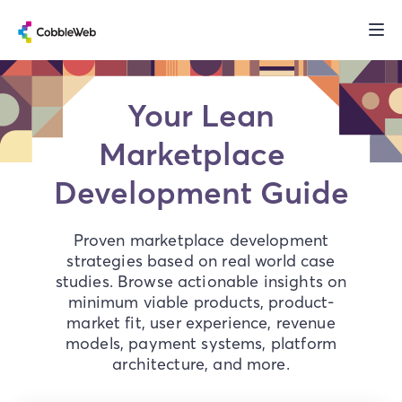
Your Lean
Marketplace
Development Guide
Proven marketplace development
strategies based on real world case
studies. Browse actionable insights on
minimum viable products, product-
market fit, user experience, revenue
models, payment systems, platform
architecture, and more.