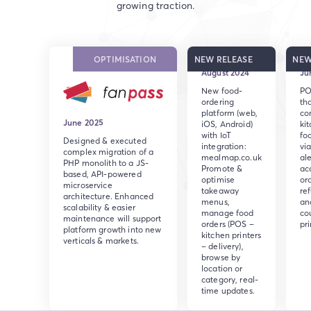
growing traction.
OPTIMISATION
NEW RELEASE
NEW
August 2024
Ju
New food-
PO
ordering
th
platform (web,
co
June 2025
iOS, Android)
ki
with IoT
fo
Designed & executed
integration:
via
complex migration of a
mealmap.co.uk
ale
PHP monolith to a JS-
Promote &
ac
based, API-powered
optimise
ord
microservice
takeaway
re
architecture. Enhanced
menus,
an
scalability & easier
manage food
co
maintenance will support
orders (POS –
pri
platform growth into new
kitchen printers
verticals & markets.
– delivery),
browse by
location or
category, real-
time updates.