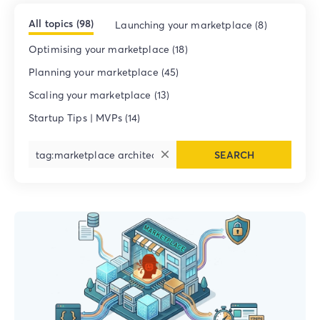
All topics (98)
Launching your marketplace (8)
Optimising your marketplace (18)
Planning your marketplace (45)
Scaling your marketplace (13)
Startup Tips | MVPs (14)
SEARCH