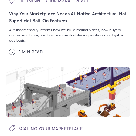
OPTIMISING YOUR MARKETPLACE
Why Your Marketplace Needs Ai-Native Architecture, Not
Superficial Bolt-On Features
AI fundamentally informs how we build marketplaces, how buyers
and sellers thrive, and how your marketplace operates on a day-to-
day basis.
5 MIN READ
SCALING YOUR MARKETPLACE