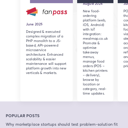
August 2024
Ju
New food-
PO
ordering
th
platform (web,
co
June 2025
iOS, Android)
ki
with IoT
fo
Designed & executed
integration:
via
complex migration of a
mealmap.co.uk
ale
PHP monolith to a JS-
Promote &
ac
based, API-powered
optimise
ord
microservice
takeaway
re
architecture. Enhanced
menus,
an
scalability & easier
manage food
co
maintenance will support
orders (POS –
pri
platform growth into new
kitchen printers
verticals & markets.
– delivery),
browse by
location or
category, real-
time updates.
POPULAR POSTS
Why marketplace startups should test problem-solution fit