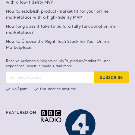
with a low-fidelity MVP
How to establish product-market fit for your online
marketplace with a high-fidelity MVP
How long does it take to build a fully functional online
marketplace?
How to Choose the Right Tech Stack for Your Online
Marketplace
Receive Actionable insights on MVPs, product/market fit, user
experience, revenue models, and more.
SUBSCRIBE
No Spam
Unsubscribe Anytime
FEATURED ON: