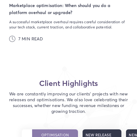
Marketplace optimisation: When should you do a
platform overhaul or upgrade?
A successful marketplace overhaul requires careful consideration of
your tech stack, current traction, and collaborative potential.
7 MIN READ
Client Highlights
We are constantly improving our clients' projects with new
releases and optimisations. We also love celebrating their
successes, whether new funding, revenue milestones or
growing traction.
OPTIMISATION
NEW RELEASE
NEW