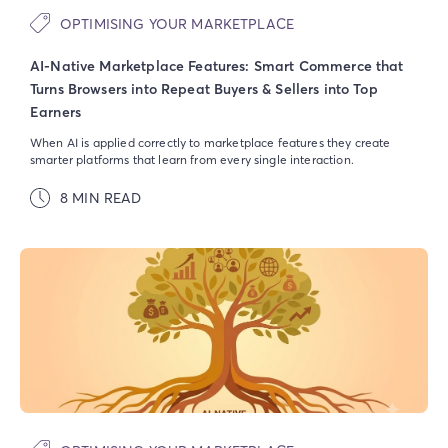
OPTIMISING YOUR MARKETPLACE
AI-Native Marketplace Features: Smart Commerce that
Turns Browsers into Repeat Buyers & Sellers into Top
Earners
When AI is applied correctly to marketplace features they create
smarter platforms that learn from every single interaction.
8 MIN READ