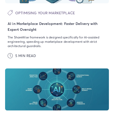
OPTIMISING YOUR MARKETPLACE
AI in Marketplace Development: Faster Delivery with
Expert Oversight
The ShareWise framework is designed specifically for AI-assisted
engineering, speeding up marketplace development with strict
architectural guardrails.
5 MIN READ