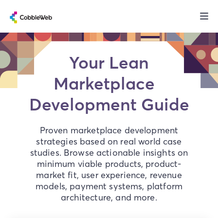
Your Lean
Marketplace
Development Guide
Proven marketplace development
strategies based on real world case
studies. Browse actionable insights on
minimum viable products, product-
market fit, user experience, revenue
models, payment systems, platform
architecture, and more.