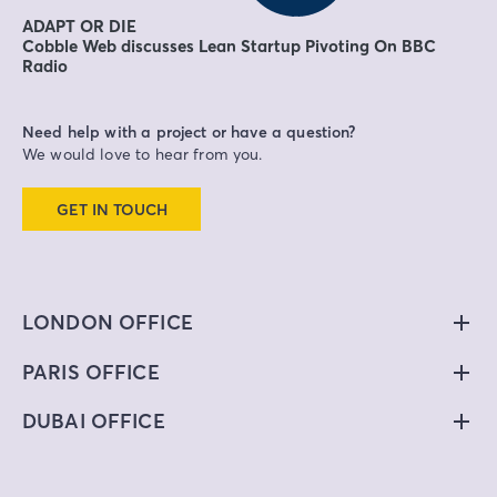
ADAPT OR DIE
Cobble Web discusses Lean Startup Pivoting On BBC
Radio
Need help with a project or have a question?
We would love to hear from you.
GET IN TOUCH
LONDON OFFICE
PARIS OFFICE
DUBAI OFFICE