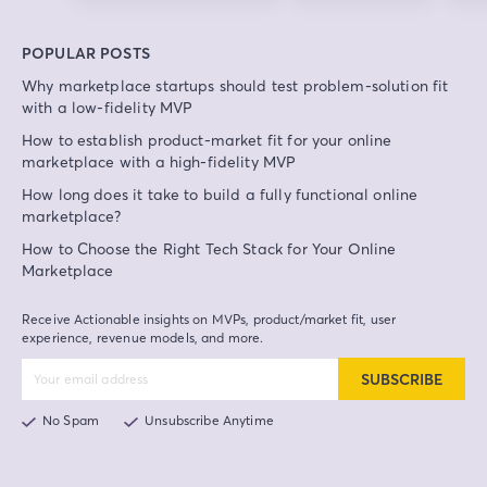
POPULAR POSTS
Why marketplace startups should test problem-solution fit
with a low-fidelity MVP
How to establish product-market fit for your online
marketplace with a high-fidelity MVP
How long does it take to build a fully functional online
marketplace?
How to Choose the Right Tech Stack for Your Online
Marketplace
Receive Actionable insights on MVPs, product/market fit, user
experience, revenue models, and more.
SUBSCRIBE
No Spam
Unsubscribe Anytime