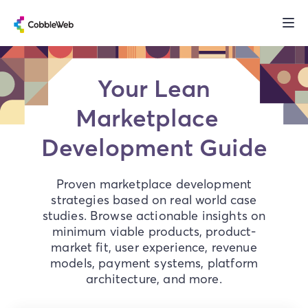
Your Lean
Marketplace
Development Guide
Proven marketplace development
strategies based on real world case
studies. Browse actionable insights on
minimum viable products, product-
market fit, user experience, revenue
models, payment systems, platform
architecture, and more.