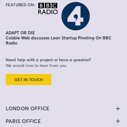
FEATURED ON:
ADAPT OR DIE
Cobble Web discusses Lean Startup Pivoting On BBC
Radio
Need help with a project or have a question?
We would love to hear from you.
GET IN TOUCH
LONDON OFFICE
PARIS OFFICE