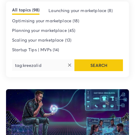
All topics (98)
Launching your marketplace (8)
Optimising your marketplace (18)
Planning your marketplace (45)
Scaling your marketplace (13)
Startup Tips | MVPs (14)
SEARCH