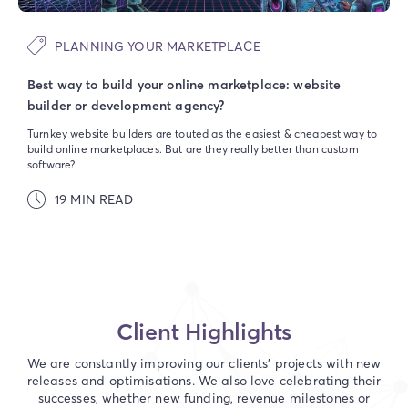
PLANNING YOUR MARKETPLACE
Best way to build your online marketplace: website
builder or development agency?
Turnkey website builders are touted as the easiest & cheapest way to
build online marketplaces. But are they really better than custom
software?
19 MIN READ
Client Highlights
We are constantly improving our clients' projects with new
releases and optimisations. We also love celebrating their
successes, whether new funding, revenue milestones or