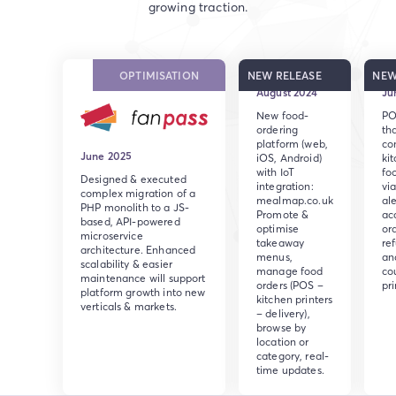
growing traction.
OPTIMISATION
NEW RELEASE
NEW
August 2024
Ju
New food-
PO
ordering
th
platform (web,
co
June 2025
iOS, Android)
ki
with IoT
fo
Designed & executed
integration:
via
complex migration of a
mealmap.co.uk
ale
PHP monolith to a JS-
Promote &
ac
based, API-powered
optimise
ord
microservice
takeaway
re
architecture. Enhanced
menus,
an
scalability & easier
manage food
co
maintenance will support
orders (POS –
pri
platform growth into new
kitchen printers
verticals & markets.
– delivery),
browse by
location or
category, real-
time updates.